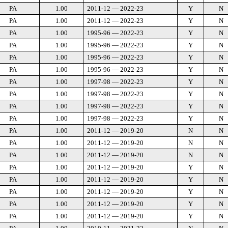
PA
1.00
2011-12 — 2022-23
Y
N
PA
1.00
2011-12 — 2022-23
Y
N
PA
1.00
1995-96 — 2022-23
Y
N
PA
1.00
1995-96 — 2022-23
Y
N
PA
1.00
1995-96 — 2022-23
Y
N
PA
1.00
1995-96 — 2022-23
Y
N
PA
1.00
1997-98 — 2022-23
Y
N
PA
1.00
1997-98 — 2022-23
Y
N
PA
1.00
1997-98 — 2022-23
Y
N
PA
1.00
1997-98 — 2022-23
Y
N
PA
1.00
2011-12 — 2019-20
N
N
PA
1.00
2011-12 — 2019-20
N
N
PA
1.00
2011-12 — 2019-20
N
N
PA
1.00
2011-12 — 2019-20
Y
N
PA
1.00
2011-12 — 2019-20
Y
N
PA
1.00
2011-12 — 2019-20
Y
N
PA
1.00
2011-12 — 2019-20
Y
N
PA
1.00
2011-12 — 2019-20
Y
N