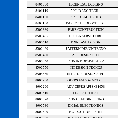
8401030
TECHNICAL DESIGN 3
8401110
APPLD ENG TECH 1
8401130
APPLD ENG TECH 3
8405130
EARLY CHILDHOOD ED 3
8500380
FABR CONSTRUCTION
8506405
DESIGN SERVS CORE
8506410
PRIN FASH DESIGN
8506420
PATTERN DESIGN TECNQ
8506430
FASH DESIGN SPEC
8506540
PRIN INT DESIGN SERV
8506550
INT DESIGN TECHQS
8506560
INTERIOR DESIGN SPEC
8600280
GIS/RS ANLY & MODEL
8600290
ADV GIS/RS APPS+E1658
8600510
TECH STUDIES 1
8600520
PRIN OF ENGINEERING
8600530
DIGIAL ELECTRONICS
8600540
PRODUCTION TECH 1