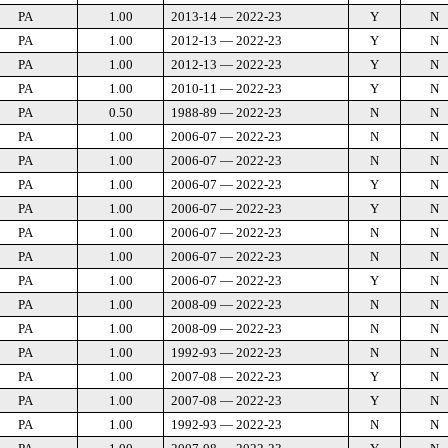
PA
1.00
2013-14 — 2022-23
Y
N
PA
1.00
2012-13 — 2022-23
Y
N
PA
1.00
2012-13 — 2022-23
Y
N
PA
1.00
2010-11 — 2022-23
Y
N
PA
0.50
1988-89 — 2022-23
N
N
PA
1.00
2006-07 — 2022-23
N
N
PA
1.00
2006-07 — 2022-23
N
N
PA
1.00
2006-07 — 2022-23
Y
N
PA
1.00
2006-07 — 2022-23
Y
N
PA
1.00
2006-07 — 2022-23
N
N
PA
1.00
2006-07 — 2022-23
N
N
PA
1.00
2006-07 — 2022-23
Y
N
PA
1.00
2008-09 — 2022-23
N
N
PA
1.00
2008-09 — 2022-23
N
N
PA
1.00
1992-93 — 2022-23
N
N
PA
1.00
2007-08 — 2022-23
Y
N
PA
1.00
2007-08 — 2022-23
Y
N
PA
1.00
1992-93 — 2022-23
N
N