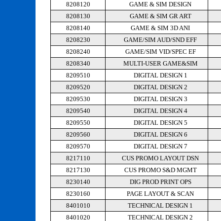
8208120
GAME & SIM DESIGN
8208130
GAME & SIM GR ART
8208140
GAME & SIM 3D ANI
8208230
GAME/SIM AUD/SND EFF
8208240
GAME/SIM VID/SPEC EF
8208340
MULTI-USER GAME&SIM
8209510
DIGITAL DESIGN 1
8209520
DIGITAL DESIGN 2
8209530
DIGITAL DESIGN 3
8209540
DIGITAL DESIGN 4
8209550
DIGITAL DESIGN 5
8209560
DIGITAL DESIGN 6
8209570
DIGITAL DESIGN 7
8217110
CUS PROMO LAYOUT DSN
8217130
CUS PROMO S&D MGMT
8230140
DIG PROD PRINT OPS
8230160
PAGE LAYOUT & SCAN
8401010
TECHNICAL DESIGN 1
8401020
TECHNICAL DESIGN 2