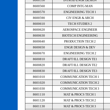
8600550
INTROD ENGR DESIGN
8600560
COMP INTG MAN
8600570
ENGINEERING TECH 1
8600590
CIV ENGR & ARCH
8600610
TECH STUDIES 2
8600620
AEROSPACE ENGINEER
8600630
BIOTECH ENGINEERING
8600640
PRODUCTION TECH 2
8600650
ENGR DESIGN & DEV
8600670
ENGINEERING TECH 2
8600810
DRAFT/ILL DESIGN TE1
8600820
DRAFT/ILL DESIGN TE2
8600830
DRAFT/ILL DESIGN TE3
8601010
COMMUNICATION TECH 1
8601020
COMMUNICATION TECH 2
8601030
COMMUNICATION TECH 3
8601110
MAT & PROCS TECH 1
8601120
MAT & PROCS TECH 2
8601130
MAT & PROCS TECH 3