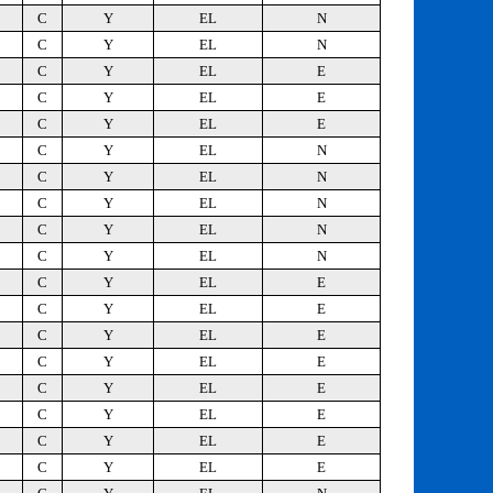
C
Y
EL
N
C
Y
EL
N
C
Y
EL
E
C
Y
EL
E
C
Y
EL
E
C
Y
EL
N
C
Y
EL
N
C
Y
EL
N
C
Y
EL
N
C
Y
EL
N
C
Y
EL
E
C
Y
EL
E
C
Y
EL
E
C
Y
EL
E
C
Y
EL
E
C
Y
EL
E
C
Y
EL
E
C
Y
EL
E