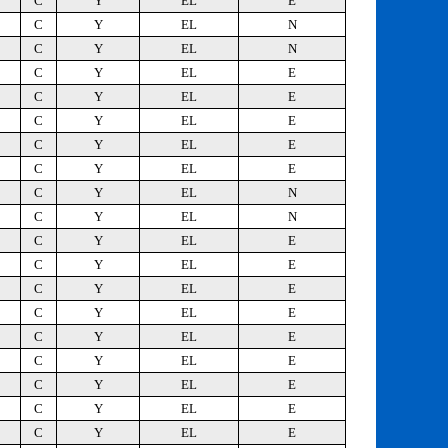
C
Y
EL
E
C
Y
EL
N
C
Y
EL
N
C
Y
EL
E
C
Y
EL
E
C
Y
EL
E
C
Y
EL
E
C
Y
EL
E
C
Y
EL
N
C
Y
EL
N
C
Y
EL
E
C
Y
EL
E
C
Y
EL
E
C
Y
EL
E
C
Y
EL
E
C
Y
EL
E
C
Y
EL
E
C
Y
EL
E
C
Y
EL
E