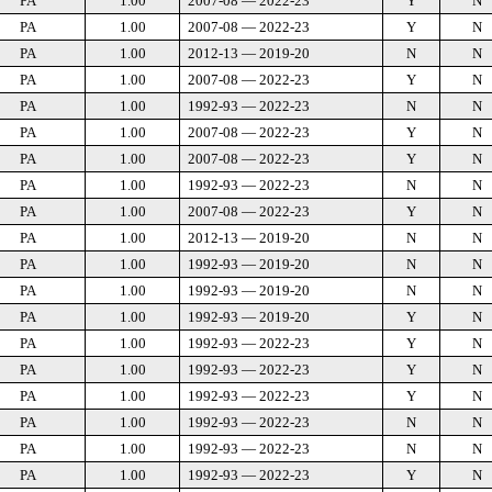
PA
1.00
2007-08 — 2022-23
Y
N
PA
1.00
2007-08 — 2022-23
Y
N
PA
1.00
2012-13 — 2019-20
N
N
PA
1.00
2007-08 — 2022-23
Y
N
PA
1.00
1992-93 — 2022-23
N
N
PA
1.00
2007-08 — 2022-23
Y
N
PA
1.00
2007-08 — 2022-23
Y
N
PA
1.00
1992-93 — 2022-23
N
N
PA
1.00
2007-08 — 2022-23
Y
N
PA
1.00
2012-13 — 2019-20
N
N
PA
1.00
1992-93 — 2019-20
N
N
PA
1.00
1992-93 — 2019-20
N
N
PA
1.00
1992-93 — 2019-20
Y
N
PA
1.00
1992-93 — 2022-23
Y
N
PA
1.00
1992-93 — 2022-23
Y
N
PA
1.00
1992-93 — 2022-23
Y
N
PA
1.00
1992-93 — 2022-23
N
N
PA
1.00
1992-93 — 2022-23
N
N
PA
1.00
1992-93 — 2022-23
Y
N