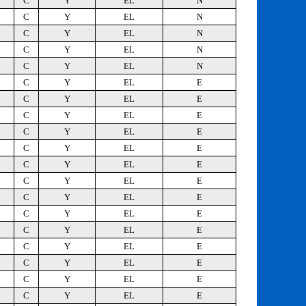
C
Y
EL
N
C
Y
EL
N
C
Y
EL
N
C
Y
EL
N
C
Y
EL
N
C
Y
EL
E
C
Y
EL
E
C
Y
EL
E
C
Y
EL
E
C
Y
EL
E
C
Y
EL
E
C
Y
EL
E
C
Y
EL
E
C
Y
EL
E
C
Y
EL
E
C
Y
EL
E
C
Y
EL
E
C
Y
EL
E
C
Y
EL
E