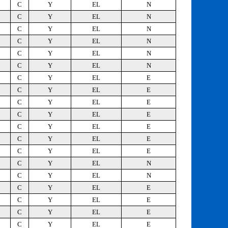
C
Y
EL
N
C
Y
EL
N
C
Y
EL
N
C
Y
EL
N
C
Y
EL
N
C
Y
EL
N
C
Y
EL
E
C
Y
EL
E
C
Y
EL
E
C
Y
EL
E
C
Y
EL
E
C
Y
EL
E
C
Y
EL
E
C
Y
EL
N
C
Y
EL
N
C
Y
EL
E
C
Y
EL
E
C
Y
EL
E
C
Y
EL
E