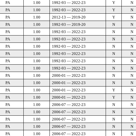
PA
1.00
1992-93 — 2022-23
Y
N
PA
1.00
1992-93 — 2022-23
Y
N
PA
1.00
2012-13 — 2019-20
Y
N
PA
1.00
1992-93 — 2019-20
N
N
PA
1.00
1992-93 — 2022-23
N
N
PA
1.00
1992-93 — 2022-23
N
N
PA
1.00
1992-93 — 2022-23
N
N
PA
1.00
1992-93 — 2022-23
N
N
PA
1.00
1992-93 — 2022-23
N
N
PA
1.00
1992-93 — 2022-23
N
N
PA
1.00
2000-01 — 2022-23
N
N
PA
1.00
2000-01 — 2022-23
N
N
PA
1.00
2000-01 — 2022-23
Y
N
PA
1.00
2000-01 — 2022-23
Y
N
PA
1.00
2006-07 — 2022-23
N
N
PA
1.00
2006-07 — 2022-23
N
N
PA
1.00
2006-07 — 2022-23
N
N
PA
1.00
2006-07 — 2022-23
N
N
PA
1.00
2006-07 — 2022-23
N
N