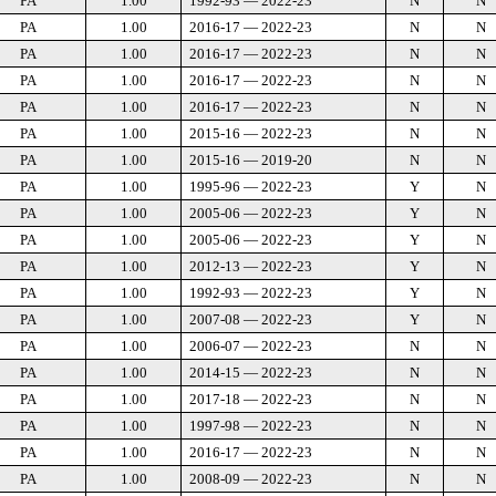
PA
1.00
1992-93 — 2022-23
N
N
PA
1.00
2016-17 — 2022-23
N
N
PA
1.00
2016-17 — 2022-23
N
N
PA
1.00
2016-17 — 2022-23
N
N
PA
1.00
2016-17 — 2022-23
N
N
PA
1.00
2015-16 — 2022-23
N
N
PA
1.00
2015-16 — 2019-20
N
N
PA
1.00
1995-96 — 2022-23
Y
N
PA
1.00
2005-06 — 2022-23
Y
N
PA
1.00
2005-06 — 2022-23
Y
N
PA
1.00
2012-13 — 2022-23
Y
N
PA
1.00
1992-93 — 2022-23
Y
N
PA
1.00
2007-08 — 2022-23
Y
N
PA
1.00
2006-07 — 2022-23
N
N
PA
1.00
2014-15 — 2022-23
N
N
PA
1.00
2017-18 — 2022-23
N
N
PA
1.00
1997-98 — 2022-23
N
N
PA
1.00
2016-17 — 2022-23
N
N
PA
1.00
2008-09 — 2022-23
N
N