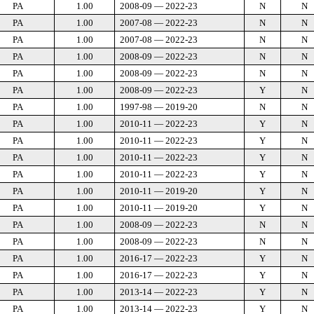
PA
1.00
2008-09 — 2022-23
N
N
PA
1.00
2007-08 — 2022-23
N
N
PA
1.00
2007-08 — 2022-23
N
N
PA
1.00
2008-09 — 2022-23
N
N
PA
1.00
2008-09 — 2022-23
N
N
PA
1.00
2008-09 — 2022-23
Y
N
PA
1.00
1997-98 — 2019-20
N
N
PA
1.00
2010-11 — 2022-23
Y
N
PA
1.00
2010-11 — 2022-23
Y
N
PA
1.00
2010-11 — 2022-23
Y
N
PA
1.00
2010-11 — 2022-23
Y
N
PA
1.00
2010-11 — 2019-20
Y
N
PA
1.00
2010-11 — 2019-20
Y
N
PA
1.00
2008-09 — 2022-23
N
N
PA
1.00
2008-09 — 2022-23
N
N
PA
1.00
2016-17 — 2022-23
Y
N
PA
1.00
2016-17 — 2022-23
Y
N
PA
1.00
2013-14 — 2022-23
Y
N
PA
1.00
2013-14 — 2022-23
Y
N