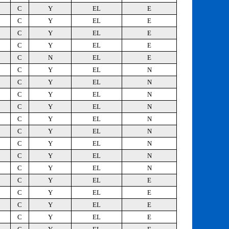
C
Y
EL
E
C
Y
EL
E
C
Y
EL
E
C
Y
EL
E
C
N
EL
E
C
Y
EL
N
C
Y
EL
N
C
Y
EL
N
C
Y
EL
N
C
Y
EL
N
C
Y
EL
N
C
Y
EL
N
C
Y
EL
N
C
Y
EL
N
C
Y
EL
E
C
Y
EL
E
C
Y
EL
E
C
Y
EL
E