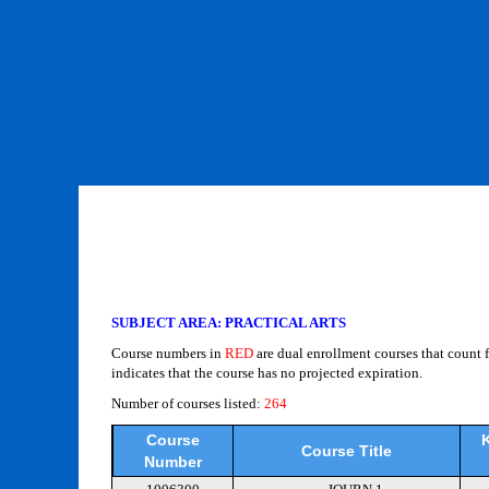
SUBJECT AREA: PRACTICAL ARTS
Course numbers in
RED
are dual enrollment courses that count 
indicates that the course has no projected expiration.
Number of courses listed:
264
Course
K
Course Title
Number