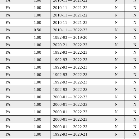
PA
1.00
2010-11 — 2021-22
N
N
PA
1.00
2010-11 — 2021-22
N
N
PA
1.00
2010-11 — 2021-22
N
N
PA
1.00
2010-11 — 2021-22
N
N
PA
0.50
2010-11 — 2022-23
N
N
PA
1.00
1992-93 — 2019-20
N
N
PA
1.00
2020-21 — 2022-23
N
N
PA
1.00
1992-93 — 2022-23
N
N
PA
1.00
1992-93 — 2022-23
N
N
PA
1.00
1992-93 — 2022-23
N
N
PA
1.00
1992-93 — 2022-23
N
N
PA
1.00
1992-93 — 2022-23
N
N
PA
1.00
1992-93 — 2022-23
N
N
PA
1.00
2000-01 — 2022-23
N
N
PA
1.00
2000-01 — 2022-23
N
N
PA
1.00
2000-01 — 2022-23
N
N
PA
1.00
2000-01 — 2022-23
N
N
PA
1.00
2000-01 — 2022-23
N
N
PA
1.00
1992-93 — 2020-21
N
N