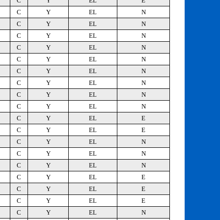
C
Y
EL
E
C
Y
EL
N
C
Y
EL
N
C
Y
EL
N
C
Y
EL
N
C
Y
EL
N
C
Y
EL
N
C
Y
EL
N
C
Y
EL
N
C
Y
EL
N
C
Y
EL
E
C
Y
EL
E
C
Y
EL
N
C
Y
EL
N
C
Y
EL
N
C
Y
EL
E
C
Y
EL
E
C
Y
EL
E
C
Y
EL
N