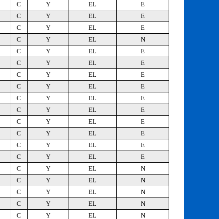
C
Y
EL
E
C
Y
EL
E
C
Y
EL
E
C
Y
EL
N
C
Y
EL
E
C
Y
EL
E
C
Y
EL
E
C
Y
EL
E
C
Y
EL
E
C
Y
EL
E
C
Y
EL
E
C
Y
EL
E
C
Y
EL
E
C
Y
EL
E
C
Y
EL
N
C
Y
EL
N
C
Y
EL
N
C
Y
EL
N
C
Y
EL
N