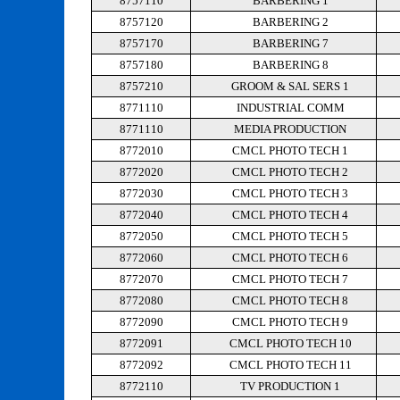
8757110
BARBERING 1
8757120
BARBERING 2
8757170
BARBERING 7
8757180
BARBERING 8
8757210
GROOM & SAL SERS 1
8771110
INDUSTRIAL COMM
8771110
MEDIA PRODUCTION
8772010
CMCL PHOTO TECH 1
8772020
CMCL PHOTO TECH 2
8772030
CMCL PHOTO TECH 3
8772040
CMCL PHOTO TECH 4
8772050
CMCL PHOTO TECH 5
8772060
CMCL PHOTO TECH 6
8772070
CMCL PHOTO TECH 7
8772080
CMCL PHOTO TECH 8
8772090
CMCL PHOTO TECH 9
8772091
CMCL PHOTO TECH 10
8772092
CMCL PHOTO TECH 11
8772110
TV PRODUCTION 1