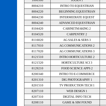
1006300
JOURN 1
8004210
INTRO TO EQUESTRIAN
8004220
BEGINNING EQUESTRIAN
8004230
INTERMEDIATE EQUEST
8004240
ADVANCED EQUESTRIAN
8104420
CABINETMAKING 2
8104520
CARPENTRY 2
8116020
AG SALES & SERS 3
8117010
AG COMMUNICATIONS 2
8117020
AG COMMUNICATIONS 3
8121510
INTRO HORTICULTURE 2
8121520
HORTICULTURE SCI 3
8129210
FOOD SCIENCE APPS 2
8200340
INTRO TO E-COMMERCE
8201310
DIG PHOTOGRAPHY 1
8201510
TV PRODUCTION TECH 1
8207110
WEB DESIGN 1
8207310
DIGITAL INFO TECH
8208110
GAME & SIM FOUND