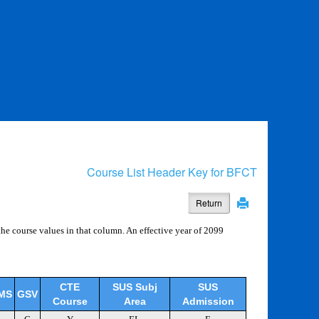
Course List Header Key for BFCT
Return
the course values in that column. An effective year of 2099
CTE
SUS Subj
SUS
MS
GSV
Course
Area
Admission