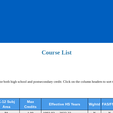
Course List
for both high school and postsecondary credit. Click on the column headers to sort 
-12 Subj
Max
Effective HS Years
Wghtd
FAS/F
Area
Credits