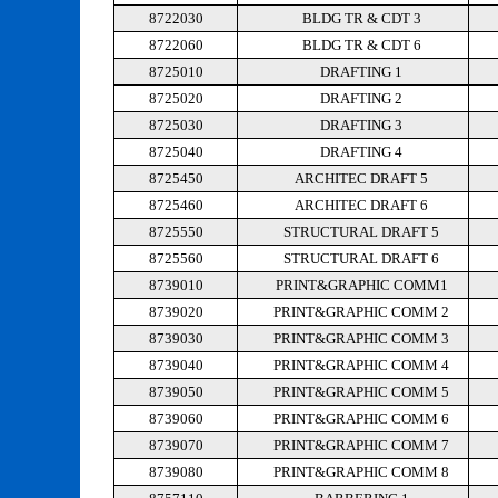
8722030
BLDG TR & CDT 3
8722060
BLDG TR & CDT 6
8725010
DRAFTING 1
8725020
DRAFTING 2
8725030
DRAFTING 3
8725040
DRAFTING 4
8725450
ARCHITEC DRAFT 5
8725460
ARCHITEC DRAFT 6
8725550
STRUCTURAL DRAFT 5
8725560
STRUCTURAL DRAFT 6
8739010
PRINT&GRAPHIC COMM1
8739020
PRINT&GRAPHIC COMM 2
8739030
PRINT&GRAPHIC COMM 3
8739040
PRINT&GRAPHIC COMM 4
8739050
PRINT&GRAPHIC COMM 5
8739060
PRINT&GRAPHIC COMM 6
8739070
PRINT&GRAPHIC COMM 7
8739080
PRINT&GRAPHIC COMM 8