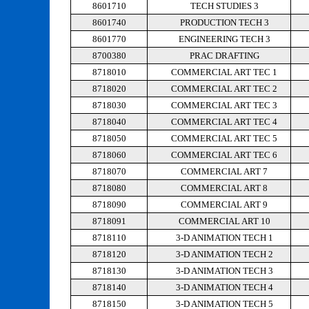
8601710
TECH STUDIES 3
8601740
PRODUCTION TECH 3
8601770
ENGINEERING TECH 3
8700380
PRAC DRAFTING
8718010
COMMERCIAL ART TEC 1
8718020
COMMERCIAL ART TEC 2
8718030
COMMERCIAL ART TEC 3
8718040
COMMERCIAL ART TEC 4
8718050
COMMERCIAL ART TEC 5
8718060
COMMERCIAL ART TEC 6
8718070
COMMERCIAL ART 7
8718080
COMMERCIAL ART 8
8718090
COMMERCIAL ART 9
8718091
COMMERCIAL ART 10
8718110
3-D ANIMATION TECH 1
8718120
3-D ANIMATION TECH 2
8718130
3-D ANIMATION TECH 3
8718140
3-D ANIMATION TECH 4
8718150
3-D ANIMATION TECH 5