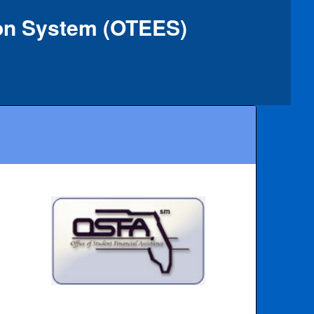
ion System (OTEES)