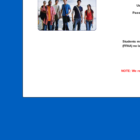
Us
Pass
Students mu
(FFAA) no l
NOTE: We re