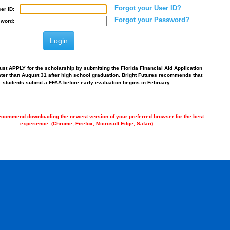
Forgot your User ID?
er ID:
Forgot your Password?
word:
st APPLY for the scholarship by submitting the Florida Financial Aid Application
ater than August 31 after high school graduation. Bright Futures recommends that
students submit a FFAA before early evaluation begins in February.
commend downloading the newest version of your preferred browser for the best
experience. (Chrome, Firefox, Microsoft Edge, Safari)