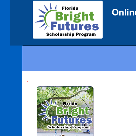
Onlin