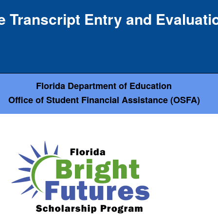
e Transcript Entry and Evaluat
Florida Department of Education
Office of Student Financial Assistance (OSFA)